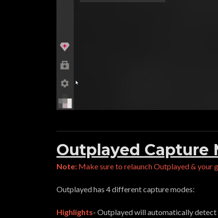
Outplayed Capture
Note:
Make sure to relaunch Outplayed & your 
Outplayed has 4 different capture modes:
Highlights
- Outplayed will automatically detect 