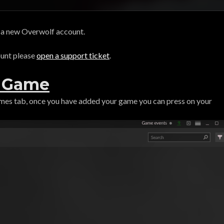
n a new Overwolf account.
ount please
open a support ticket
.
r Game
ames tab, once you have added your game you can press on your