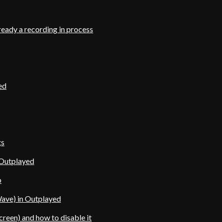
ready a recording in process
ed
gs
 Outplayed
o
ave) in Outplayed
reen) and how to disable it