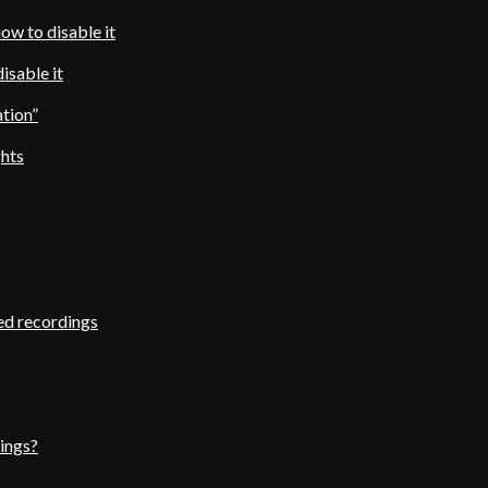
ow to disable it
isable it
ation”
ghts
ed recordings
ings?