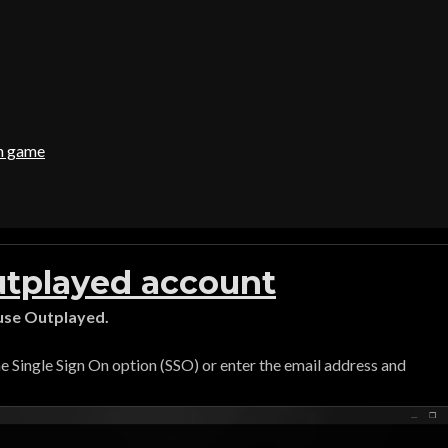
in game
utplayed account
 use Outplayed.
the Single Sign On option (SSO) or enter the email address and