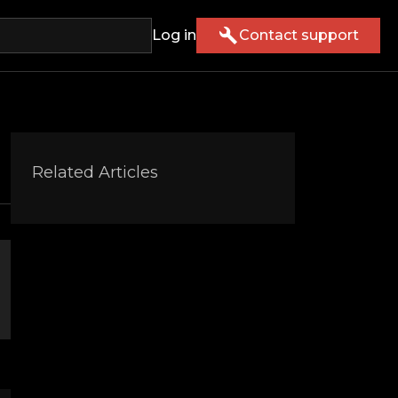
Log in
Contact support
Related Articles