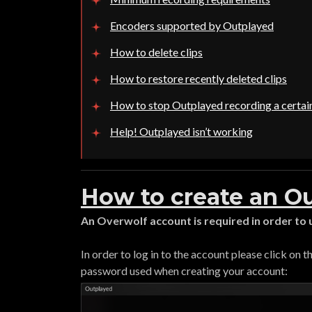
Encoders supported by Outplayed
How to delete clips
How to restore recently deleted clips
How to stop Outplayed recording a certa
Help! Outplayed isn’t working
How to create an O
An Overwolf account is required in order to
In order to log in to the account please click on 
password used when creating your account: