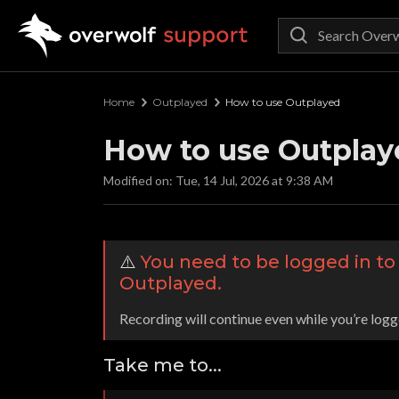
Overwolf Support
Home
Outplayed
How to use Outplayed
How to use Outplay
Modified on: Tue, 14 Jul, 2026 at 9:38 AM
⚠️
You need to be logged in t
Outplayed.
Recording will continue even while you’re logg
Take me to...