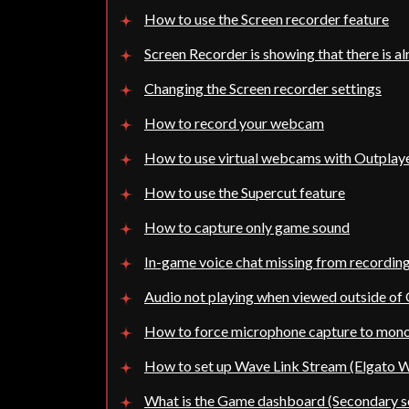
How to use the Screen recorder feature
Screen Recorder is showing that there is al
Changing the Screen recorder settings
How to record your webcam
How to use virtual webcams with Outplay
How to use the Supercut feature
How to capture only game sound
In-game voice chat missing from recordin
Audio not playing when viewed outside of
How to force microphone capture to mon
How to set up Wave Link Stream (Elgato W
What is the Game dashboard (Secondary sc