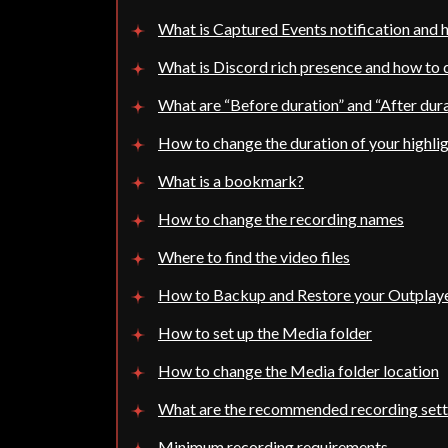
What is Captured Events notification and h
What is Discord rich presence and how to d
What are “Before duration” and “After dur
How to change the duration of your highli
What is a bookmark?
How to change the recording names
Where to find the video files
How to Backup and Restore your Outplay
How to set up the Media folder
How to change the Media folder location
What are the recommended recording sett
Minimum recording requirements