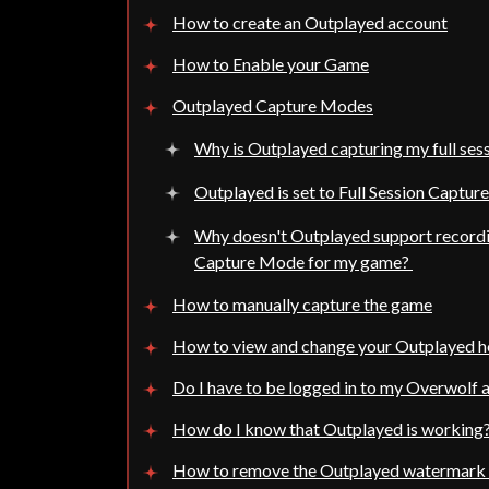
How to create an Outplayed account
How to Enable your Game
Outplayed Capture Modes
Why is Outplayed capturing my full sess
Outplayed is set to Full Session Captur
Why doesn't Outplayed support record
Capture Mode for my game?
How to manually capture the game
How to view and change your Outplayed 
Do I have to be logged in to my Overwolf 
How do I know that Outplayed is working
How to remove the Outplayed watermark 