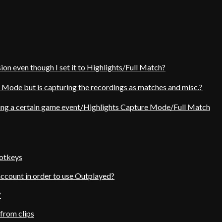
ion even though I set it to Highlights/Full Match?
e Mode but is capturing the recordings as matches and misc.?
ing a certain game event/Highlights Capture Mode/Full Match
hotkeys
account in order to use Outplayed?
?
from clips