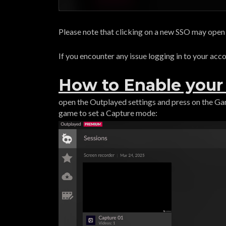
Please note that clicking on a new SSO may ope
If you encounter any issue logging in to your acc
How to Enable you
open the Outplayed settings and press on the G
game to set a Capture mode: