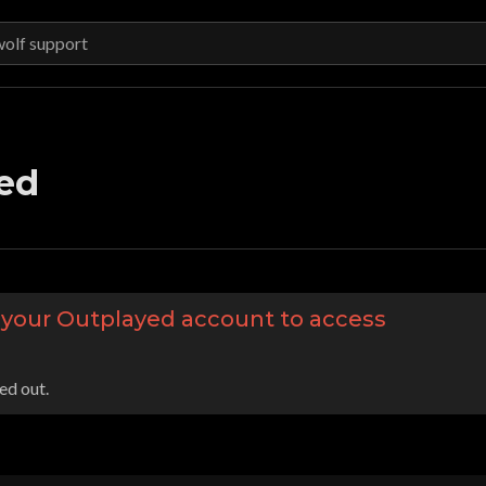
ed
o your Outplayed account to access
ed out.