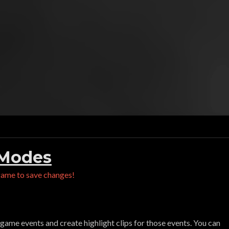
 Modes
game to save changes!
game events and create highlight clips for those events. You can