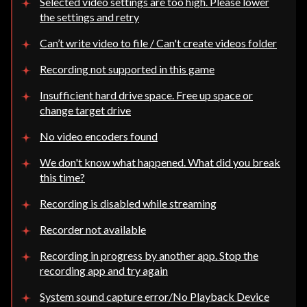
Selected video settings are too high. Please lower
the settings and retry
Can’t write video to file / Can't create videos folder
Recording not supported in this game
Insufficient hard drive space. Free up space or
change target drive
No video encoders found
We don't know what happened. What did you break
this time?
Recording is disabled while streaming
Recorder not available
Recording in progress by another app. Stop the
recording app and try again
System sound capture error/No Playback Device