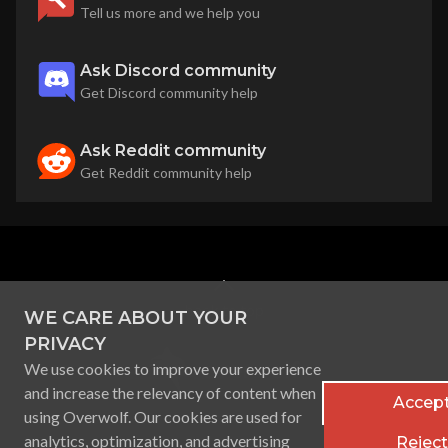
Tell us more and we help you
Ask Discord community
Get Discord community help
Ask Reddit community
Get Reddit community help
back to top
WE CARE ABOUT YOUR
PRIVACY
We use cookies to improve your experience
and increase the relevancy of content when
Accept
using Overwolf. Our cookies are used for
analytics, optimization, and advertising
Reject 