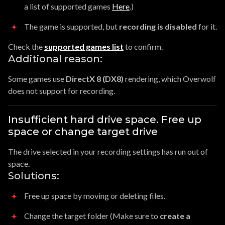
a list of supported games
Here
.)
The game is supported, but
recording is disabled
for it.
Check the
supported games list
to confirm.
Additional reason:
Some games use
DirectX 8 (DX8)
rendering, which Overwolf
does not support for recording.
Insufficient hard drive space. Free up
space or change target drive
The drive selected in your recording settings has run out of
space.
Solutions:
Free up space by moving or deleting files.
Change the target folder (Make sure to
create a