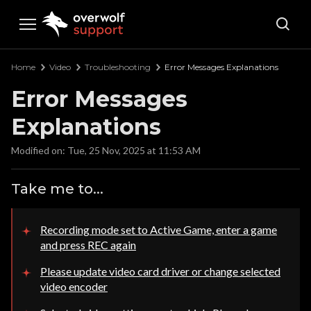
Overwolf Support
Home
Video
Troubleshooting
Error Messages Explanations
Error Messages
Explanations
Modified on: Tue, 25 Nov, 2025 at 11:53 AM
Take me to...
Recording mode set to Active Game, enter a game
and press REC again
Please update video card driver or change selected
video encoder