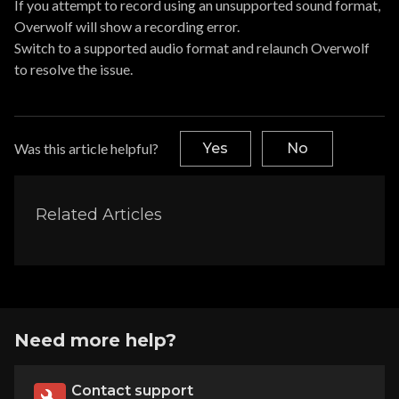
If you attempt to record using an unsupported sound format,
Overwolf will show a recording error.
Switch to a supported audio format and relaunch Overwolf
to resolve the issue.
Was this article helpful?
Yes
No
Related Articles
Need more help?
Contact support