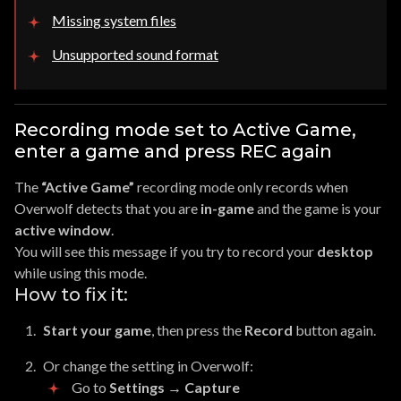
Missing system files
Unsupported sound format
Recording mode set to Active Game,
enter a game and press REC again
The
“Active Game”
recording mode only records when
Overwolf detects that you are
in-game
and the game is your
active window
.
You will see this message if you try to record your
desktop
while using this mode.
How to fix it:
Start your game
, then press the
Record
button again.
Or change the setting in Overwolf:
Go to
Settings → Capture