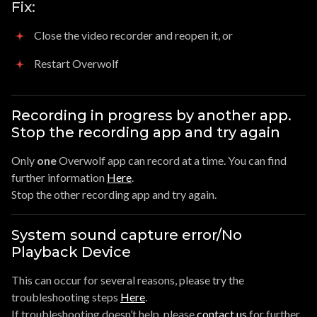
Fix:
Close the video recorder and reopen it, or
Restart Overwolf
Recording in progress by another app.
Stop the recording app and try again
Only
one
Overwolf app can record at a time. You can find
further information
Here
.
Stop the other recording app and try again.
System sound capture error/No
Playback Device
This can occur for several reasons, please try the
troubleshooting steps
Here
.
If troubleshooting doesn’t help, please
contact us
for further