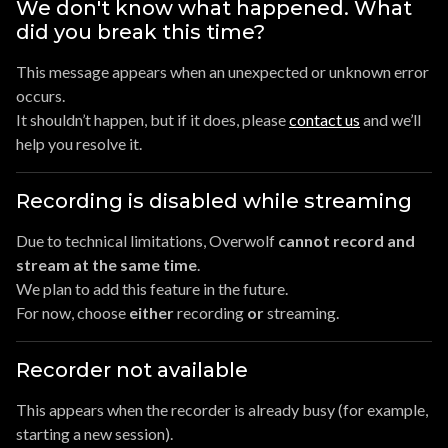
We don't know what happened. What
did you break this time?
This message appears when an unexpected or unknown error
occurs.
It shouldn’t happen, but if it does, please
contact us
and we’ll
help you resolve it.
Recording is disabled while streaming
Due to technical limitations, Overwolf
cannot record and
stream at the same time
.
We plan to add this feature in the future.
For now, choose
either
recording
or
streaming.
Recorder not available
This appears when the recorder is already busy (for example,
starting a new session).