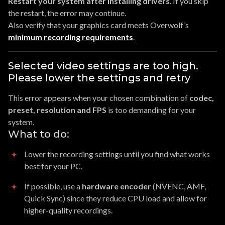
Restart your system after installing drivers
. If you skip
the restart, the error may continue.
Also verify that your graphics card meets Overwolf’s
minimum recording requirements
.
Selected video settings are too high.
Please lower the settings and retry
This error appears when your chosen combination of
codec,
preset, resolution and FPS
is too demanding for your
system.
What to do:
Lower the recording settings until you find what works
best for your PC.
If possible, use a
hardware encoder
(NVENC, AMF,
Quick Sync) since they reduce CPU load and allow for
higher-quality recordings.