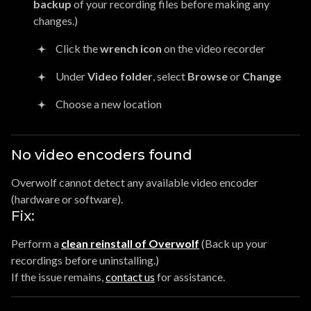
backup
of your recording files before making any
changes.)
Click the
wrench icon
on the video recorder
Under
Video folder
, select
Browse
or
Change
Choose a new location
No video encoders found
Overwolf cannot detect any available video encoder
(hardware or software).
Fix:
Perform a
clean reinstall of Overwolf
(Back up your
recordings before uninstalling.)
If the issue remains,
contact us
for assistance.