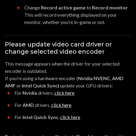
Change
Record active game
to
Record monitor
This will record everything displayed on your
monitor, whether you’re in-game or not.
Please update video card driver or
change selected video encoder
This message appears when the driver for your selected
encoder is outdated.
If you’re using a hardware encoder (
Nvidia NVENC
,
AMD
AMF
or
Intel Quick Sync)
update your GPU drivers:
For
Nvidia
drivers,
click here
For
AMD
drivers,
click here
For
Intel Quick Sync
,
click here