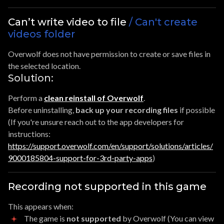
Can’t write video to file
/ Can't create
videos folder
Overwolf does not have permission to create or save files in
the selected location.
Solution:
Perform a
clean reinstall of Overwolf
.
Before uninstalling,
back up your recording files
if possible
(If you're unsure reach out to the app developers for
instructions:
https://support.overwolf.com/en/support/solutions/articles/
9000185804-support-for-3rd-party-apps
)
Recording not supported in this game
This appears when:
The game is
not supported
by Overwolf (You can view