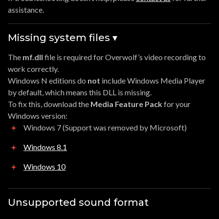
assistance.
Missing system files ▾
The
mf.dll
file is required for Overwolf’s video recording to
work correctly.
Windows N editions do
not
include Windows Media Player
by default, which means this DLL is missing.
To fix this, download the
Media Feature Pack
for your
Windows version:
Windows 7 (Support was removed by Microsoft)
Windows 8.1
Windows 10
Unsupported sound format