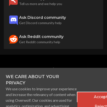
Tell us more and we help you
Ask Discord community
Get Discord community help
Ask Reddit community
Get Reddit community help
back to top
WE CARE ABOUT YOUR
PRIVACY
We use cookies to improve your experience
and increase the relevancy of content when
Accept
using Overwolf. Our cookies are used for
analytics, optimization, and advertising
Reject 