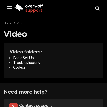
Overwolf Support
Home
Video
Video
Video folders:
Basic Set Up
Troubleshooting
Codecs
Need more help?
Contact support