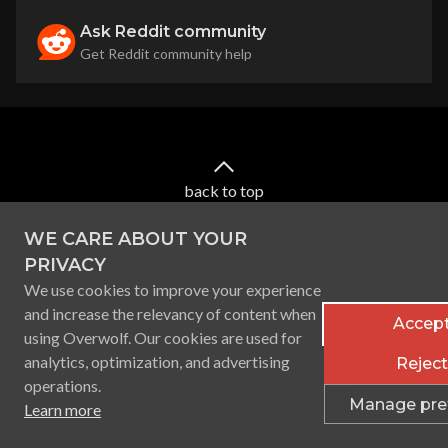
Ask Reddit community
Get Reddit community help
back to top
WE CARE ABOUT YOUR
PRIVACY
We use cookies to improve your experience
and increase the relevancy of content when
Accept
using Overwolf. Our cookies are used for
Terms of service
Privacy Policy
Licenses
analytics, optimization, and advertising
Reject 
Ⓒ
2026
Overwolf. All rights reserved.
operations.
Manage pre
Learn more