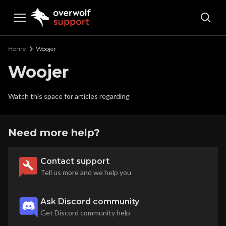
Overwolf Support
Home
Woojer
Woojer
Watch this space for articles regarding
Need more help?
Contact support
Tell us more and we help you
Ask Discord community
Get Discord community help