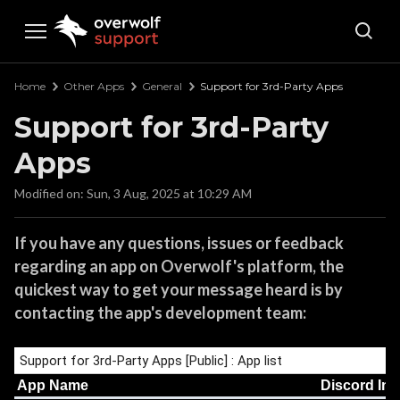
Overwolf Support
Home
Other Apps
General
Support for 3rd-Party Apps
Support for 3rd-Party
Apps
Modified on: Sun, 3 Aug, 2025 at 10:29 AM
If you have any questions, issues or feedback
regarding an app on Overwolf's platform, the
quickest way to get your message heard is by
contacting the app's development team: