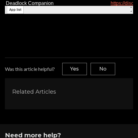
Was this article helpful?
Yes
No
Related Articles
Need more help?