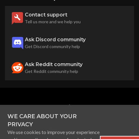
Contact support
Tell us more and we help you
Ask Discord community
Get Discord community help
Ask Reddit community
Get Reddit community help
back to top
WE CARE ABOUT YOUR
PRIVACY
We use cookies to improve your experience