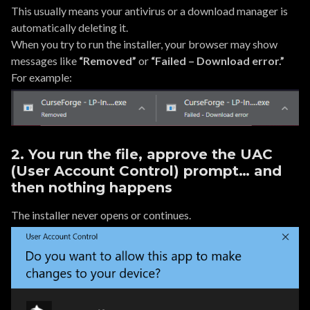
This usually means your antivirus or a download manager is
automatically deleting it.
When you try to run the installer, your browser may show
messages like
“Removed”
or
“Failed – Download error.”
For example:
2. You run the file, approve the UAC
(User Account Control) prompt… and
then nothing happens
The installer never opens or continues.