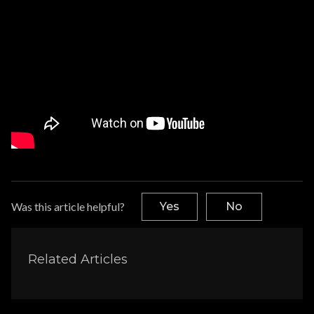
Was this article helpful?
Yes
No
Related Articles