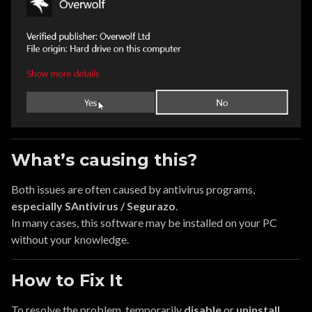
What’s causing this?
Both issues are often caused by antivirus programs,
especially SAntivirus / Segurazo
.
In many cases, this software may be installed on your PC
without your knowledge.
How to Fix It
To resolve the problem, temporarily
disable
or
uninstall