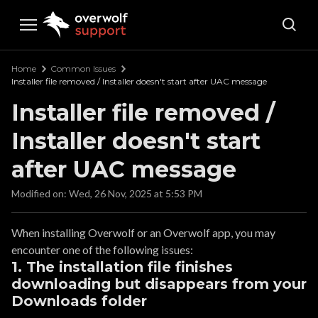
Overwolf Support
Home
Common Issues
Installer file removed / Installer doesn't start after UAC message
Installer file removed /
Installer doesn't start
after UAC message
Modified on: Wed, 26 Nov, 2025 at 5:53 PM
When installing Overwolf or an Overwolf app, you may
encounter one of the following issues:
1. The installation file finishes
downloading but disappears from your
Downloads folder