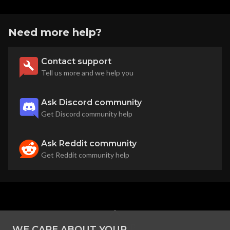
Need more help?
Contact support
Tell us more and we help you
Ask Discord community
Get Discord community help
Ask Reddit community
Get Reddit community help
back to top
WE CARE ABOUT YOUR