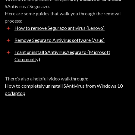
SAntivirus / Segurazo.
Here are some guides that walk you through the removal
process:
How to remove Segurazo antivirus (Lenovo)
Remove Segurazo Antivirus software (Asus)
I cant uninstall SAntivirus/segurazo (Microsoft
Community)
There’s also a helpful video walkthrough:
How to completely uninstall SAntivirus from Windows 10
pc/laptop